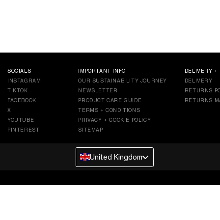
SOCIALS
IMPORTANT INFO
DELIVERY +
INSTAGRAM
OUR SUSTAINABILITY JOURNEY
DELIVERY
TIKTOK
NEWSLETTER
RETURNS PO
FACEBOOK
PRODUCT CARE GUIDE
RETURNS M
X
TERMS + CONDITIONS
YOUTUBE
PRIVACY + COOKIE POLICY
PINTEREST
SITEMAP
United Kingdom