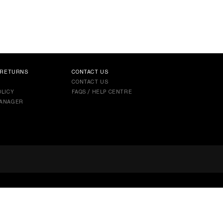
 RETURNS
CONTACT US
CONTACT US
LICY
FAQS / HELP CENTRE
ANAGER