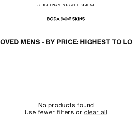
SPREAD PAYMENTS WITH KLARNA
to Lowest
OVED MENS - BY PRICE: HIGHEST TO 
No products found
Use fewer filters or
clear all