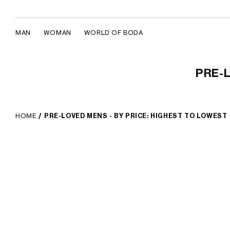
MAN
WOMAN
WORLD OF BODA
Pre-Loved Mens - By Price: Highest 
Skip to content
PRE-L
HOME
/
PRE-LOVED MENS - BY PRICE: HIGHEST TO LOWEST