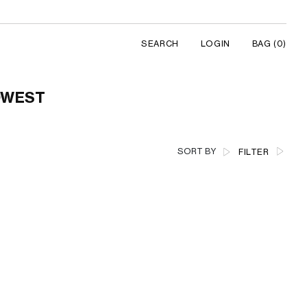
SEARCH
LOGIN
BAG
(0)
LOWEST
SORT BY
FILTER