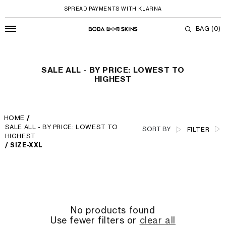
SPREAD PAYMENTS WITH KLARNA
BAG
(0)
SALE ALL - By Price: Lowest to Highest
Skip to content
SALE ALL - BY PRICE: LOWEST TO
HIGHEST
HOME
/
SALE ALL - BY PRICE: LOWEST TO
SORT BY
FILTER
HIGHEST
/
SIZE-XXL
No products found
Use fewer filters or
clear all