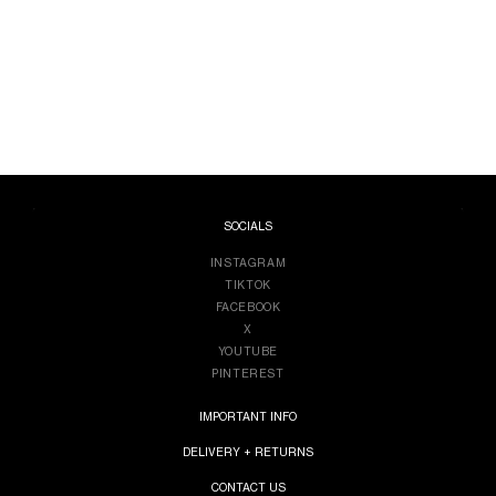
SOCIALS
INSTAGRAM
TIKTOK
FACEBOOK
X
YOUTUBE
PINTEREST
IMPORTANT INFO
DELIVERY + RETURNS
CONTACT US