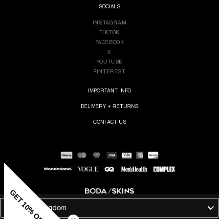
SOCIALS
INSTAGRAM
TIKTOK
FACEBOOK
X
YOUTUBE
PINTEREST
IMPORTANT INFO
DELIVERY + RETURNS
CONTACT US
GET 10% OFF
United Kingdom