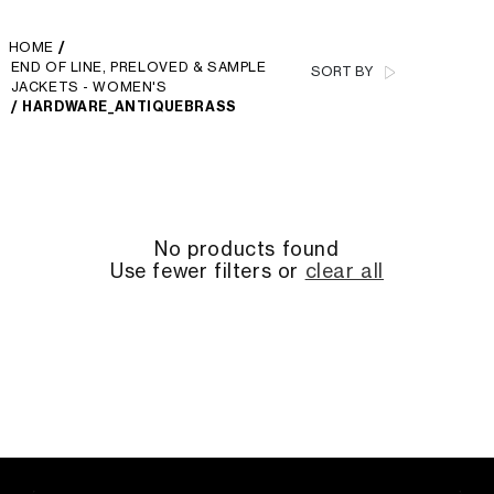
HOME
/
END OF LINE, PRELOVED & SAMPLE
SORT BY
JACKETS - WOMEN'S
/
HARDWARE_ANTIQUEBRASS
No products found
Use fewer filters or
clear all