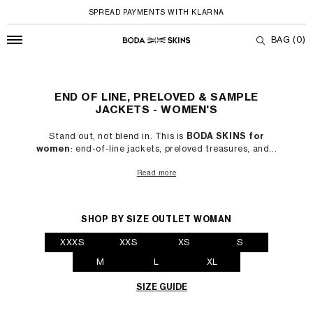
SPREAD PAYMENTS WITH KLARNA
BAG
(0)
End of Line, Preloved & Sample Jackets - W
Skip to content
END OF LINE, PRELOVED & SAMPLE
JACKETS - WOMEN'S
Stand out, not blend in. This is
BODA SKINS for
women
: end-of-line jackets, preloved treasures, and...
Read more
SHOP BY SIZE OUTLET WOMAN
XXXS
XXS
XS
S
M
L
XL
SIZE GUIDE